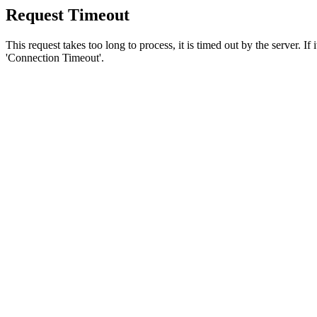
Request Timeout
This request takes too long to process, it is timed out by the server. If
'Connection Timeout'.